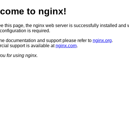
come to nginx!
ee this page, the nginx web server is successfully installed and 
configuration is required.
ine documentation and support please refer to
nginx.org
.
ial support is available at
nginx.com
.
ou for using nginx.