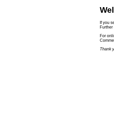
Wel
If you s
Further 
For onl
Commerc
Thank y