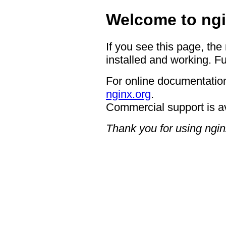
Welcome to ngi
If you see this page, the
installed and working. Fu
For online documentation
nginx.org
.
Commercial support is a
Thank you for using ngin