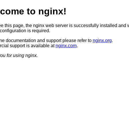
come to nginx!
ee this page, the nginx web server is successfully installed and 
configuration is required.
ine documentation and support please refer to
nginx.org
.
ial support is available at
nginx.com
.
ou for using nginx.