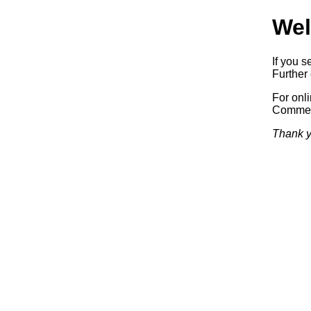
Wel
If you s
Further 
For onl
Commerc
Thank y