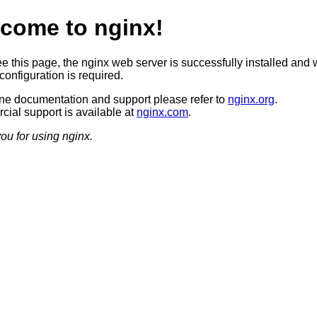
come to nginx!
ee this page, the nginx web server is successfully installed and 
configuration is required.
ine documentation and support please refer to
nginx.org
.
ial support is available at
nginx.com
.
ou for using nginx.