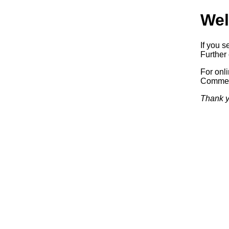
Wel
If you s
Further 
For onl
Commerc
Thank y