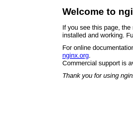
Welcome to ngi
If you see this page, the
installed and working. Fu
For online documentation
nginx.org
.
Commercial support is a
Thank you for using ngin