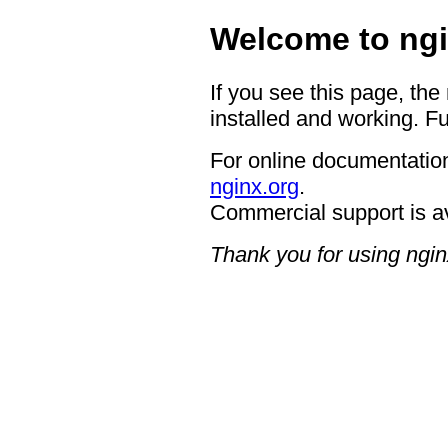
Welcome to ngi
If you see this page, the
installed and working. Fu
For online documentation
nginx.org
.
Commercial support is a
Thank you for using ngin