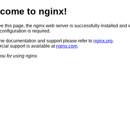
come to nginx!
ee this page, the nginx web server is successfully installed and 
configuration is required.
ine documentation and support please refer to
nginx.org
.
ial support is available at
nginx.com
.
ou for using nginx.