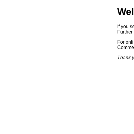
Wel
If you s
Further 
For onl
Commerc
Thank y