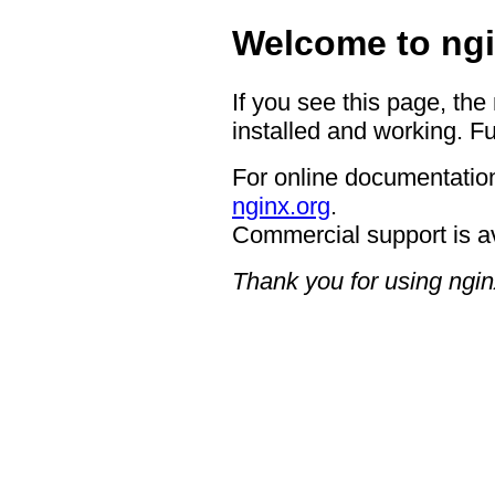
Welcome to ngi
If you see this page, the
installed and working. Fu
For online documentation
nginx.org
.
Commercial support is a
Thank you for using ngin