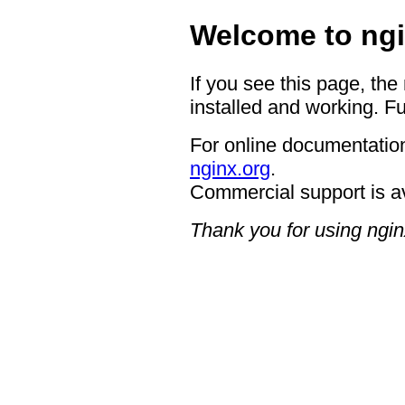
Welcome to ngi
If you see this page, the
installed and working. Fu
For online documentation
nginx.org
.
Commercial support is a
Thank you for using ngin