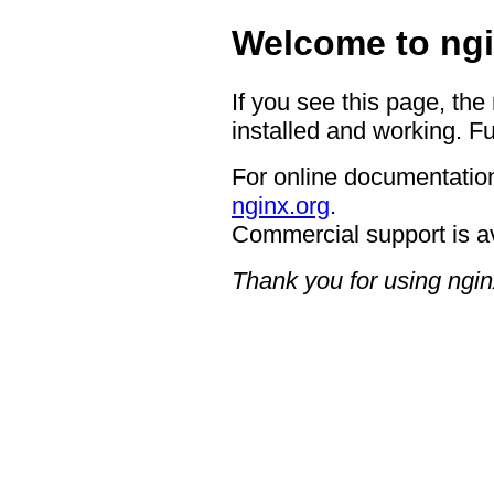
Welcome to ngi
If you see this page, the
installed and working. Fu
For online documentation
nginx.org
.
Commercial support is a
Thank you for using ngin