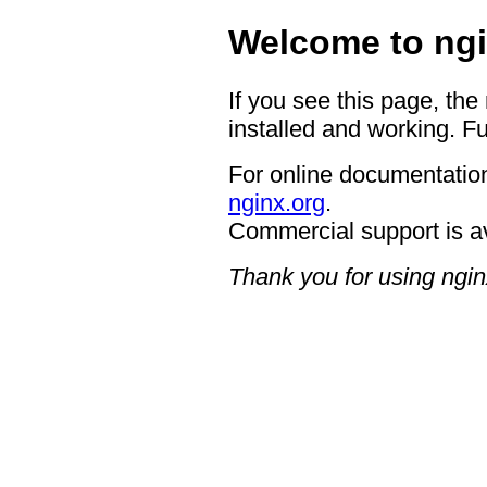
Welcome to ngi
If you see this page, the
installed and working. Fu
For online documentation
nginx.org
.
Commercial support is a
Thank you for using ngin