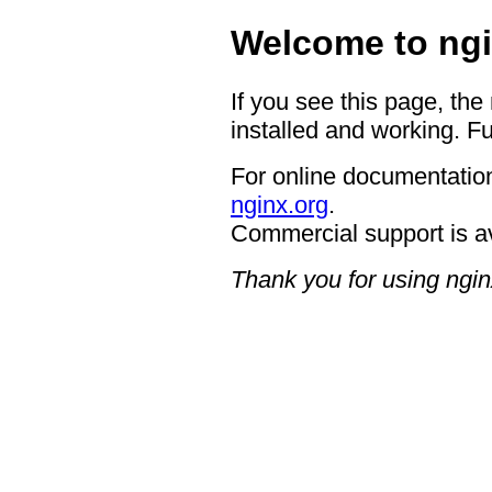
Welcome to ngi
If you see this page, the
installed and working. Fu
For online documentation
nginx.org
.
Commercial support is a
Thank you for using ngin