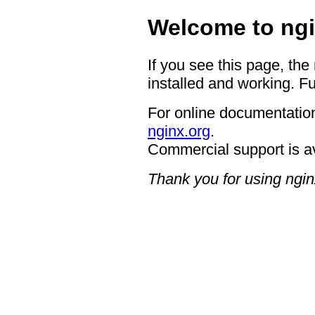
Welcome to ngi
If you see this page, the
installed and working. Fu
For online documentation
nginx.org
.
Commercial support is a
Thank you for using ngin