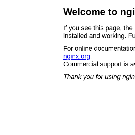
Welcome to ngi
If you see this page, the
installed and working. Fu
For online documentation
nginx.org
.
Commercial support is a
Thank you for using ngin