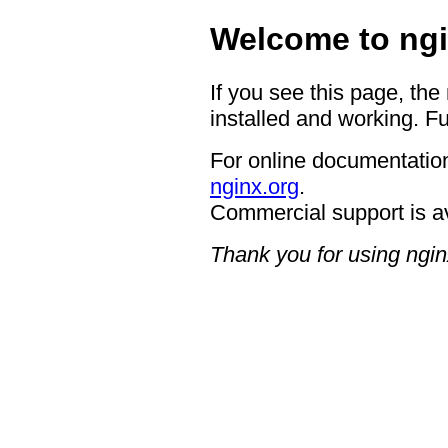
Welcome to ngi
If you see this page, the
installed and working. Fu
For online documentation
nginx.org
.
Commercial support is a
Thank you for using ngin