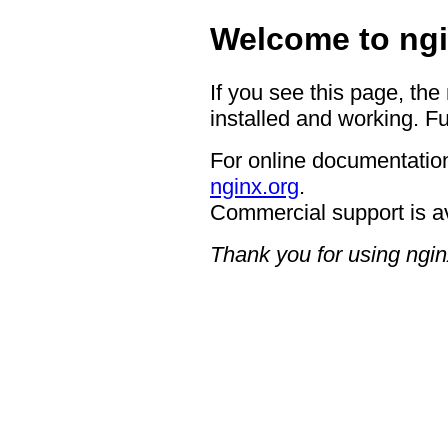
Welcome to ngi
If you see this page, the
installed and working. Fu
For online documentation
nginx.org
.
Commercial support is a
Thank you for using ngin