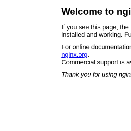
Welcome to ngi
If you see this page, the
installed and working. Fu
For online documentation
nginx.org
.
Commercial support is a
Thank you for using ngin