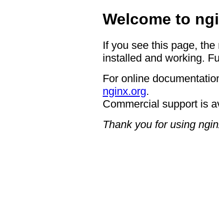
Welcome to ngi
If you see this page, the
installed and working. Fu
For online documentation
nginx.org
.
Commercial support is a
Thank you for using ngin