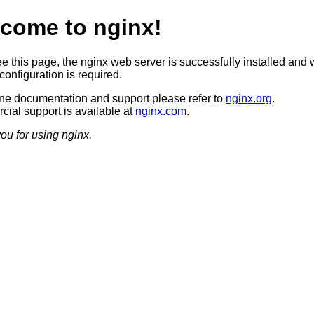
come to nginx!
ee this page, the nginx web server is successfully installed and 
configuration is required.
ine documentation and support please refer to
nginx.org
.
ial support is available at
nginx.com
.
ou for using nginx.