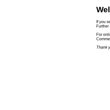
Wel
If you s
Further 
For onl
Commerc
Thank y