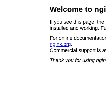
Welcome to ngi
If you see this page, the
installed and working. Fu
For online documentation
nginx.org
.
Commercial support is a
Thank you for using ngin