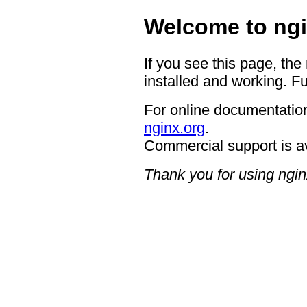
Welcome to ngi
If you see this page, the
installed and working. Fu
For online documentation
nginx.org
.
Commercial support is a
Thank you for using ngin