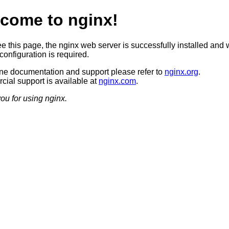
come to nginx!
ee this page, the nginx web server is successfully installed and 
configuration is required.
ine documentation and support please refer to
nginx.org
.
ial support is available at
nginx.com
.
ou for using nginx.