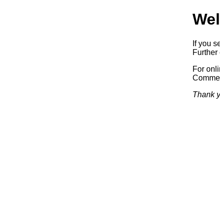
Wel
If you s
Further 
For onl
Commerc
Thank y