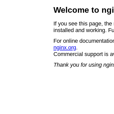
Welcome to ngi
If you see this page, the
installed and working. Fu
For online documentation
nginx.org
.
Commercial support is a
Thank you for using ngin