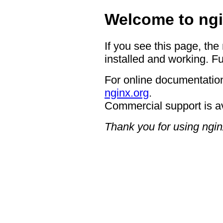
Welcome to ngi
If you see this page, the
installed and working. Fu
For online documentation
nginx.org
.
Commercial support is a
Thank you for using ngin