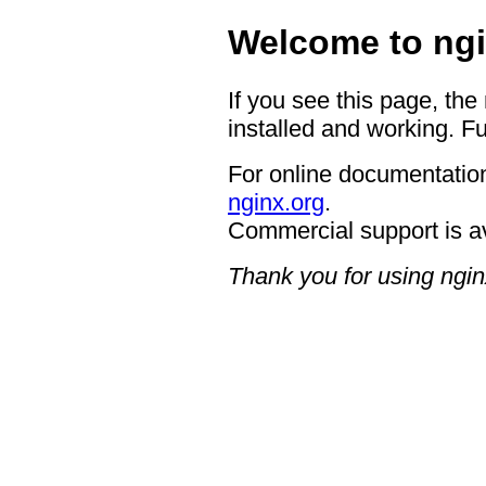
Welcome to ngi
If you see this page, the
installed and working. Fu
For online documentation
nginx.org
.
Commercial support is a
Thank you for using ngin