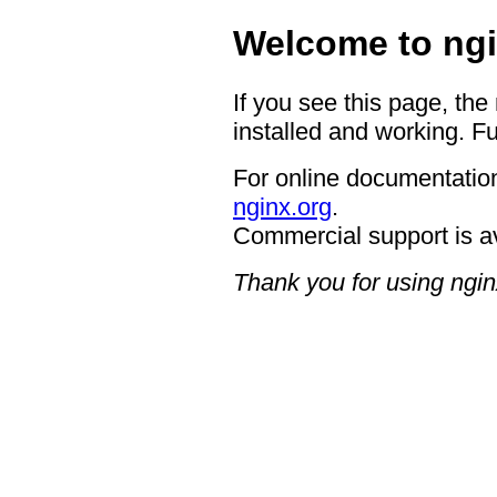
Welcome to ngi
If you see this page, the
installed and working. Fu
For online documentation
nginx.org
.
Commercial support is a
Thank you for using ngin