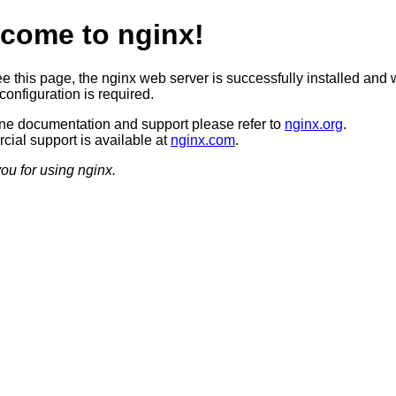
come to nginx!
ee this page, the nginx web server is successfully installed and 
configuration is required.
ine documentation and support please refer to
nginx.org
.
ial support is available at
nginx.com
.
ou for using nginx.