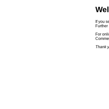
Wel
If you s
Further 
For onl
Commerc
Thank y