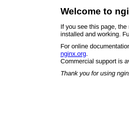
Welcome to ngi
If you see this page, the
installed and working. Fu
For online documentation
nginx.org
.
Commercial support is a
Thank you for using ngin