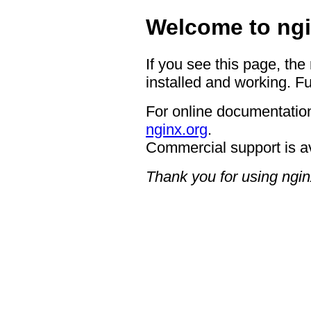
Welcome to ngi
If you see this page, the
installed and working. Fu
For online documentation
nginx.org
.
Commercial support is a
Thank you for using ngin