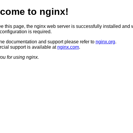
come to nginx!
ee this page, the nginx web server is successfully installed and 
configuration is required.
ine documentation and support please refer to
nginx.org
.
ial support is available at
nginx.com
.
ou for using nginx.