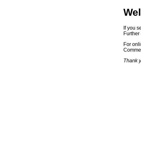
Wel
If you s
Further 
For onl
Commerc
Thank y