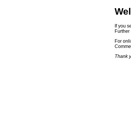
Wel
If you s
Further 
For onl
Commerc
Thank y