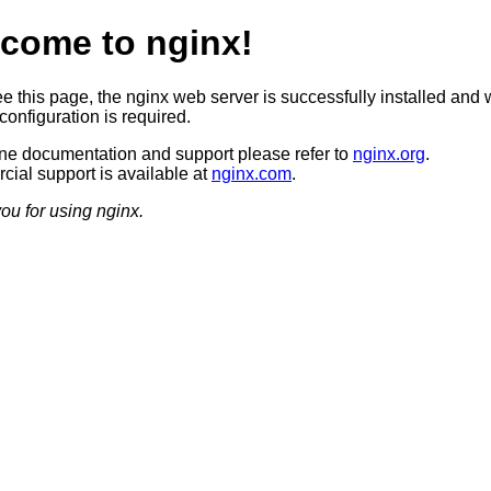
come to nginx!
ee this page, the nginx web server is successfully installed and 
configuration is required.
ine documentation and support please refer to
nginx.org
.
ial support is available at
nginx.com
.
ou for using nginx.