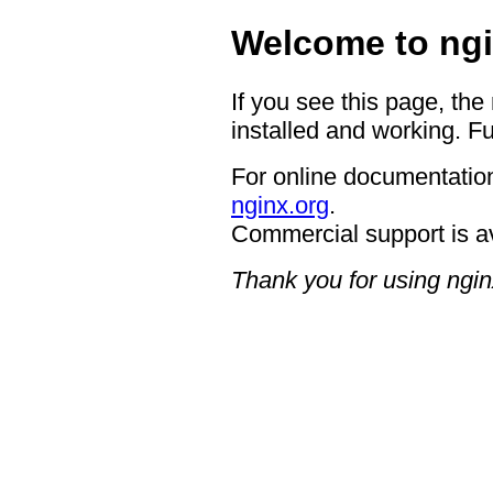
Welcome to ngi
If you see this page, the
installed and working. Fu
For online documentation
nginx.org
.
Commercial support is a
Thank you for using ngin