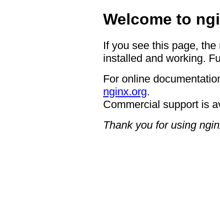
Welcome to ngi
If you see this page, the
installed and working. Fu
For online documentation
nginx.org
.
Commercial support is a
Thank you for using ngin